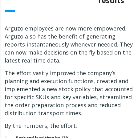
results
Arguzo employees are now more empowered;
Arguzo also has the benefit of generating
reports instantaneously whenever needed. They
can now make decisions on the fly based on the
latest real time data.
The effort vastly improved the company’s
planning and execution functions, created and
implemented a new stock policy that accounted
for specific SKUs and key variables, streamlined
the order preparation process and reduced
distribution transport times.
By the numbers, the effort:
Reduced lead time by 43%