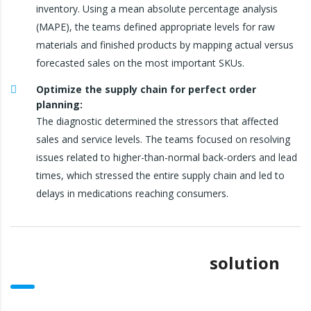
inventory. Using a mean absolute percentage analysis
(MAPE), the teams defined appropriate levels for raw
materials and finished products by mapping actual versus
forecasted sales on the most important SKUs.
Optimize the supply chain for perfect order
planning:
The diagnostic determined the stressors that affected
sales and service levels. The teams focused on resolving
issues related to higher-than-normal back-orders and lead
times, which stressed the entire supply chain and led to
delays in medications reaching consumers.
solution