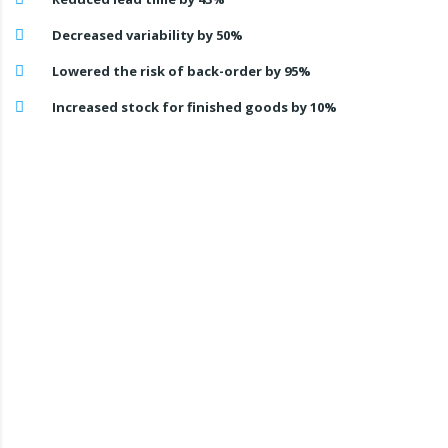
Decreased variability by 50%
Lowered the risk of back-order by 95%
Increased stock for finished goods by 10%