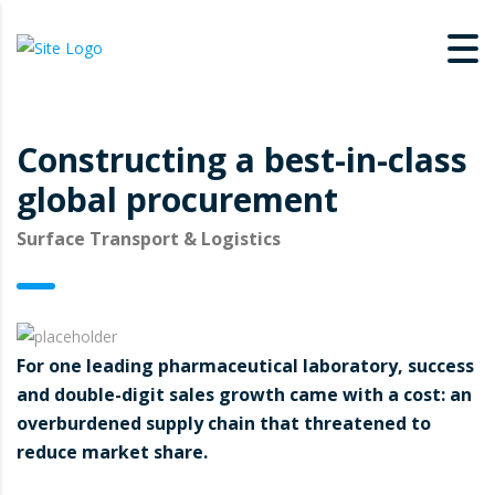
Constructing a best-in-class
global procurement
Surface Transport & Logistics
For one leading pharmaceutical laboratory, success
and double-digit sales growth came with a cost: an
overburdened supply chain that threatened to
reduce market share.