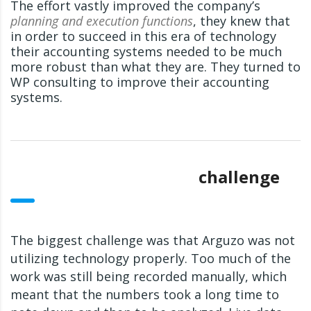
The effort vastly improved the company’s
planning and execution functions
, they knew that
in order to succeed in this era of technology
their accounting systems needed to be much
more robust than what they are. They turned to
WP consulting to improve their accounting
systems.
challenge
The biggest challenge was that Arguzo was not
utilizing technology properly. Too much of the
work was still being recorded manually, which
meant that the numbers took a long time to