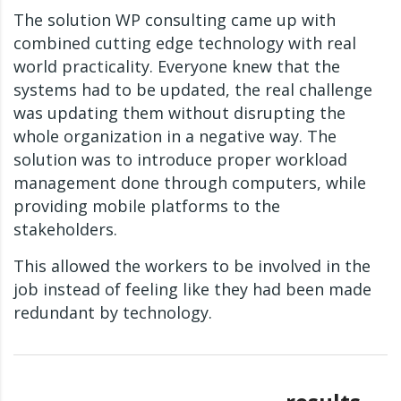
The solution WP consulting came up with
combined cutting edge technology with real
world practicality. Everyone knew that the
systems had to be updated, the real challenge
was updating them without disrupting the
whole organization in a negative way. The
solution was to introduce proper workload
management done through computers, while
providing mobile platforms to the
stakeholders.
This allowed the workers to be involved in the
job instead of feeling like they had been made
redundant by technology.