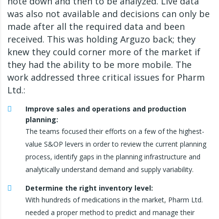
note down and then to be analyzed. Live data
was also not available and decisions can only be
made after all the required data and been
received. This was holding Arguzo back; they
knew they could corner more of the market if
they had the ability to be more mobile. The
work addressed three critical issues for Pharm
Ltd.:
Improve sales and operations and production
planning:
The teams focused their efforts on a few of the highest-
value S&OP levers in order to review the current planning
process, identify gaps in the planning infrastructure and
analytically understand demand and supply variability.
Determine the right inventory level:
With hundreds of medications in the market, Pharm Ltd.
needed a proper method to predict and manage their