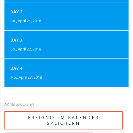
DAY 2
Sa., April 21, 2018
DAY 3
So., April 22, 2018
DAY 4
Mo., April 23, 2018
AKTIE[addtoany]
EREIGNIS IM KALENDER
SPEICHERN