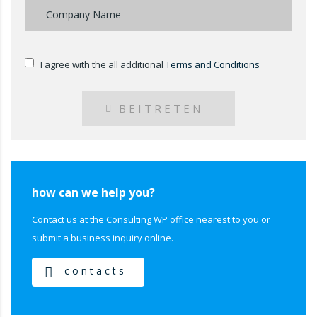
I agree with the all additional
Terms and Conditions
BEITRETEN
how can we help you?
Contact us at the Consulting WP office nearest to you or
submit a business inquiry online.
contacts