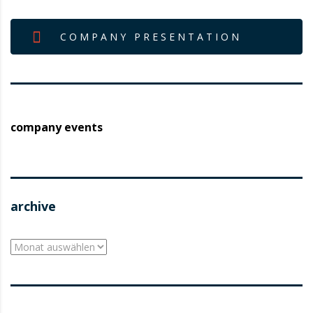
COMPANY PRESENTATION
company events
archive
archive