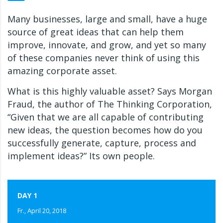
Many businesses, large and small, have a huge
source of great ideas that can help them
improve, innovate, and grow, and yet so many
of these companies never think of using this
amazing corporate asset.
What is this highly valuable asset? Says Morgan
Fraud, the author of The Thinking Corporation,
“Given that we are all capable of contributing
new ideas, the question becomes how do you
successfully generate, capture, process and
implement ideas?” Its own people.
DAY 1
Fr., April 20, 2018