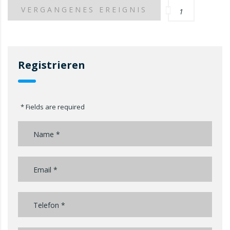
VERGANGENES EREIGNIS
1
Registrieren
* Fields are required