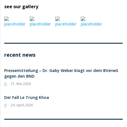
see our gallery
recent news
Pressemitteilung – Dr. Gaby Weber klagt vor dem BVerwG
gegen den BND
21. Mai 2026
Der Fall Le Trung Khoa
24. April 2026