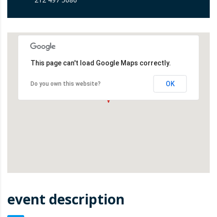
This page can't load Google Maps correctly.
OK
Do you own this website?
event description