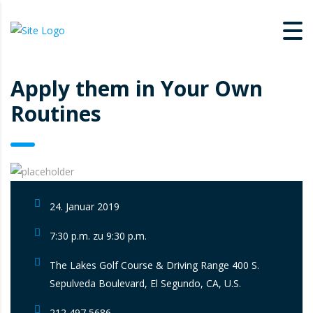
Apply them in Your Own
Routines
24. Januar 2019
7:30 p.m. zu 9:30 p.m.
The Lakes Golf Course & Driving Range 400 S.
Sepulveda Boulevard, El Segundo, CA, U.S.
212 497 5686