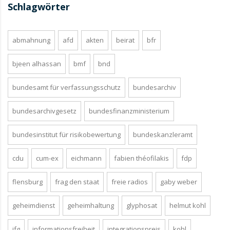
Schlagwörter
abmahnung
afd
akten
beirat
bfr
bjeen alhassan
bmf
bnd
bundesamt für verfassungsschutz
bundesarchiv
bundesarchivgesetz
bundesfinanzministerium
bundesinstitut für risikobewertung
bundeskanzleramt
cdu
cum-ex
eichmann
fabien théofilakis
fdp
flensburg
frag den staat
freie radios
gaby weber
geheimdienst
geheimhaltung
glyphosat
helmut kohl
ifg
informationsfreiheit
integrationspreis
kohl